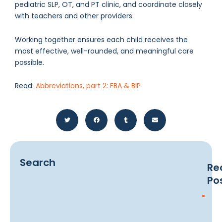
pediatric SLP, OT, and PT clinic, and coordinate closely
with teachers and other providers.
Working together ensures each child receives the
most effective, well-rounded, and meaningful care
possible.
Read:
Abbreviations, part 2: FBA & BIP
Search
Re
Po
Earl
Sig
of