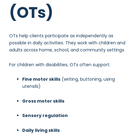
(OTs)
OTs help clients participate as independently as
possible in daily activities. They work with children and
adults across home, school, and community settings.
For children with disabilities, OTs often support:
Fine motor skills
(writing, buttoning, using
utensils)
Gross motor skills
Sensory regulation
Daily living skills