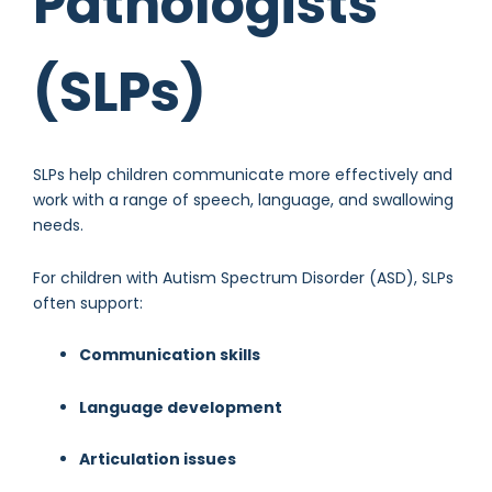
Pathologists
(SLPs)
SLPs help children communicate more effectively and
work with a range of speech, language, and swallowing
needs.
For children with Autism Spectrum Disorder (ASD), SLPs
often support:
Communication skills
Language development
Articulation issues