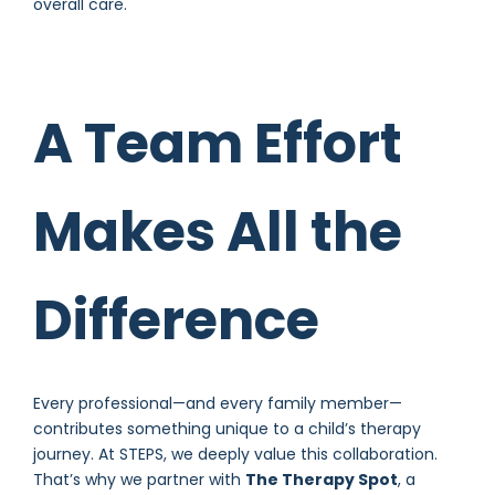
overall care.
A Team Effort
Makes All the
Difference
Every professional—and every family member—
contributes something unique to a child’s therapy
journey. At STEPS, we deeply value this collaboration.
That’s why we partner with
The Therapy Spot
, a