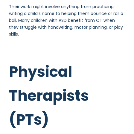
Their work might involve anything from practicing
writing a child’s name to helping them bounce or roll a
ball. Many children with ASD benefit from OT when
they struggle with handwriting, motor planning, or play
skills.
Physical
Therapists
(PTs)