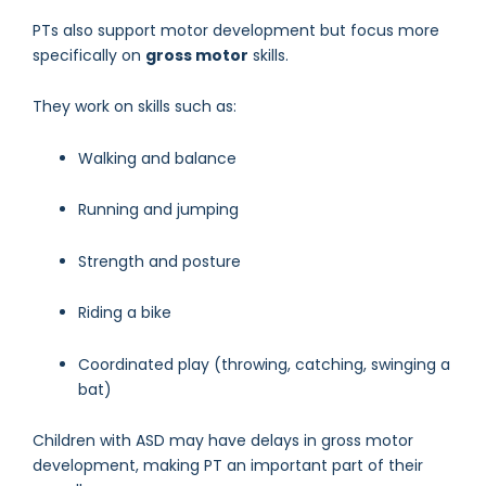
PTs also support motor development but focus more
specifically on
gross motor
skills.
They work on skills such as:
Walking and balance
Running and jumping
Strength and posture
Riding a bike
Coordinated play (throwing, catching, swinging a
bat)
Children with ASD may have delays in gross motor
development, making PT an important part of their