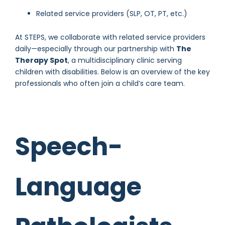
Related service providers (SLP, OT, PT, etc.)
At STEPS, we collaborate with related service providers
daily—especially through our partnership with
The
Therapy Spot
, a multidisciplinary clinic serving
children with disabilities. Below is an overview of the key
professionals who often join a child’s care team.
Speech-
Language