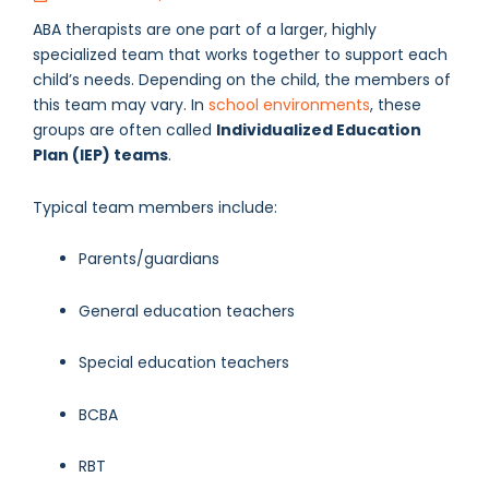
ABA therapists are one part of a larger, highly
specialized team that works together to support each
child’s needs. Depending on the child, the members of
this team may vary. In
school environments
, these
groups are often called
Individualized Education
Plan (IEP) teams
.
Typical team members include:
Parents/guardians
General education teachers
Special education teachers
BCBA
RBT