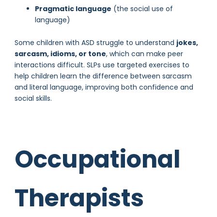
Pragmatic language
(the social use of
language)
Some children with ASD struggle to understand
jokes,
sarcasm, idioms, or tone
, which can make peer
interactions difficult. SLPs use targeted exercises to
help children learn the difference between sarcasm
and literal language, improving both confidence and
social skills.
Occupational
Therapists