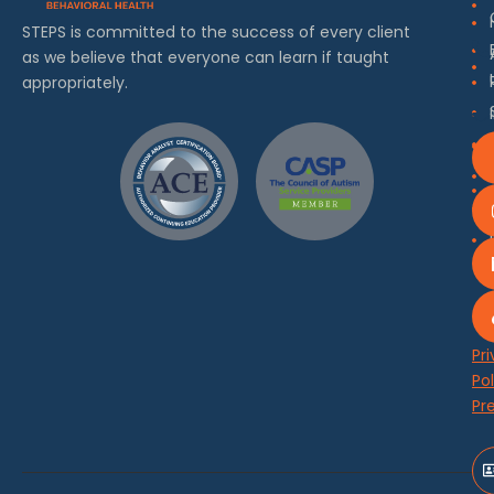
STEPS is committed to the success of every client
as we believe that everyone can learn if taught
appropriately.
Pr
Pol
Pr