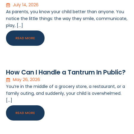
July 14, 2026
As parents, you know your child better than anyone. You
notice the little things: the way they smile, communicate,
play, […]
READ MORE
How Can I Handle a Tantrum In Public?
May 26, 2026
You’re in the middle of a grocery store, a restaurant, or a
family outing, and suddenly, your child is overwhelmed.
[…]
READ MORE