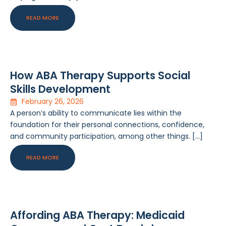
READ MORE
How ABA Therapy Supports Social
Skills Development
February 26, 2026
A person’s ability to communicate lies within the
foundation for their personal connections, confidence,
and community participation, among other things. […]
READ MORE
Affording ABA Therapy: Medicaid