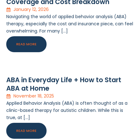
Coverage and Cost Breakdown
January 12, 2026
Navigating the world of applied behavior analysis (ABA)
therapy, especially the cost and insurance piece, can feel
overwhelming. For many […]
READ MORE
ABA in Everyday Life + How to Start
ABA at Home
November 18, 2025
Applied Behavior Analysis (ABA) is often thought of as a
clinic-based therapy for autistic children. While this is
true, at […]
READ MORE