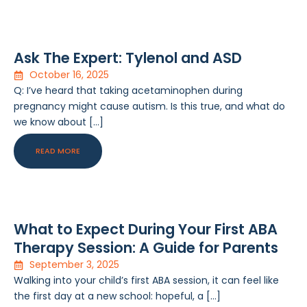
Ask The Expert: Tylenol and ASD
October 16, 2025
Q: I’ve heard that taking acetaminophen during
pregnancy might cause autism. Is this true, and what do
we know about […]
READ MORE
What to Expect During Your First ABA
Therapy Session: A Guide for Parents
September 3, 2025
Walking into your child’s first ABA session, it can feel like
the first day at a new school: hopeful, a […]