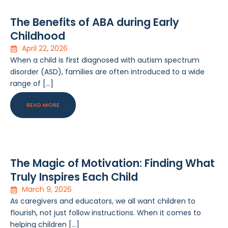
The Benefits of ABA during Early
Childhood
April 22, 2026
When a child is first diagnosed with autism spectrum
disorder (ASD), families are often introduced to a wide
range of […]
READ MORE
The Magic of Motivation: Finding What
Truly Inspires Each Child
March 9, 2026
As caregivers and educators, we all want children to
flourish, not just follow instructions. When it comes to
helping children […]