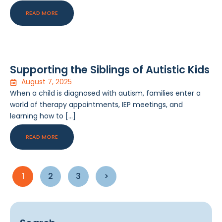
READ MORE
Supporting the Siblings of Autistic Kids
August 7, 2025
When a child is diagnosed with autism, families enter a
world of therapy appointments, IEP meetings, and
learning how to […]
READ MORE
1
2
3
>