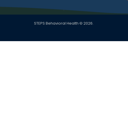
STEPS Behavioral Health © 2026.