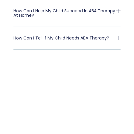
How Can I Help My Child Succeed In ABA Therapy
At Home?
How Can I Tell If My Child Needs ABA Therapy?