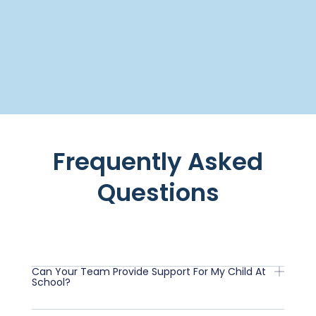
Frequently Asked
Questions
Can Your Team Provide Support For My Child At
School?