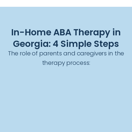
In-Home ABA Therapy in
Georgia: 4 Simple Steps
The role of parents and caregivers in the
therapy process: