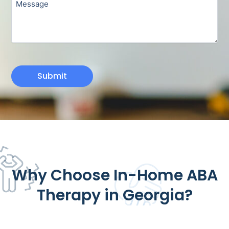
Submit
Why Choose In-Home ABA
Therapy in Georgia?