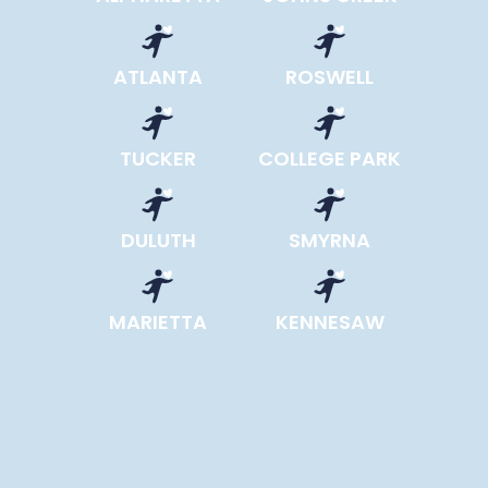
ATLANTA
ROSWELL
TUCKER
COLLEGE PARK
DULUTH
SMYRNA
MARIETTA
KENNESAW