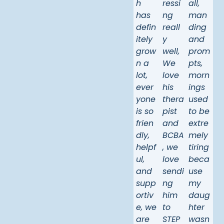
h
ressi
all,
has
ng
man
defin
reall
ding
itely
y
and
grow
well,
prom
n a
We
pts,
lot,
love
morn
ever
his
ings
yone
thera
used
is so
pist
to be
frien
and
extre
dly,
BCBA
mely
helpf
, we
tiring
ul,
love
beca
and
sendi
use
supp
ng
my
ortiv
him
daug
e, we
to
hter
are
STEP
wasn