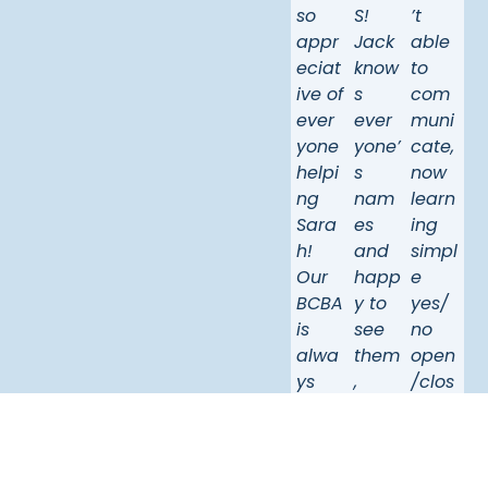
so
S!
’t
appr
Jack
able
eciat
know
to
ive of
s
com
ever
ever
muni
yone
yone’
cate,
helpi
s
now
ng
nam
learn
Sara
es
ing
h!
and
simpl
Our
happ
e
BCBA
y to
yes/
is
see
no
alwa
them
open
ys
,
/clos
avail
whic
e
able,
h
“lets
she
show
go”
is
s
she