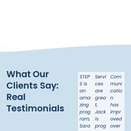
What Our
STEP
Servi
Com
Clients Say:
S is
ces
muni
an
are
catio
Real
ama
grea
n
zing
t,
has
Testimonials
prog
Jack
impr
ram,
is
oved
Sara
prog
over