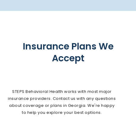
Insurance Plans We
Accept
STEPS Behavioral Health works with most major
insurance providers. Contact us with any questions
about coverage or plans in Georgia. We're happy
to help you explore your best options.