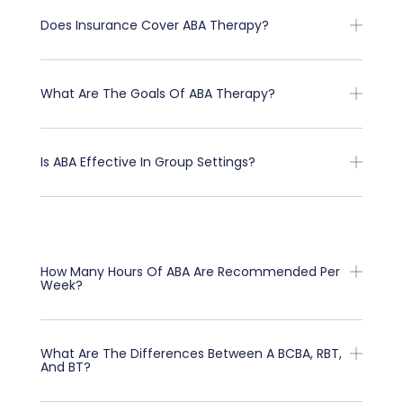
Does Insurance Cover ABA Therapy?
What Are The Goals Of ABA Therapy?
Is ABA Effective In Group Settings?
How Many Hours Of ABA Are Recommended Per
Week?
What Are The Differences Between A BCBA, RBT,
And BT?