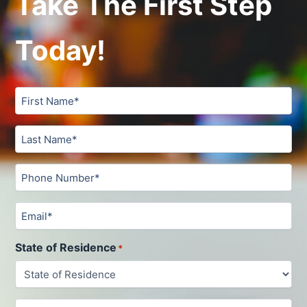
Take The First Step
Today!
Untitled
Untitled
Phone
*
Email
State of Residence
*
Untitled