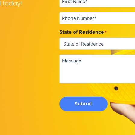
d today!
Phone
*
State of Residence
*
Untitled
Submit