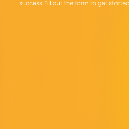
success. Fill out the form to get starte