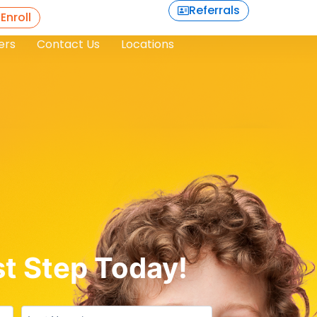
Referrals
 Enroll
ers
Contact Us
Locations
st Step Today!
Untitled