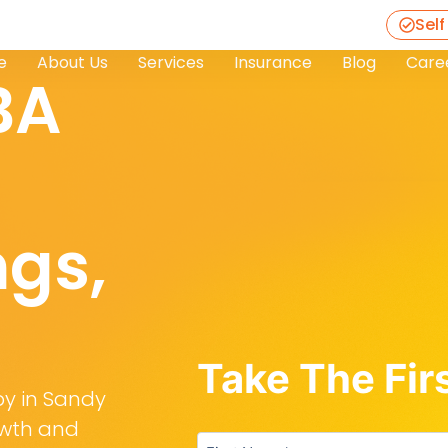
Self
e
About Us
Services
Insurance
Blog
Care
BA
ngs,
Take The Fir
py in Sandy
rowth and
Untitled