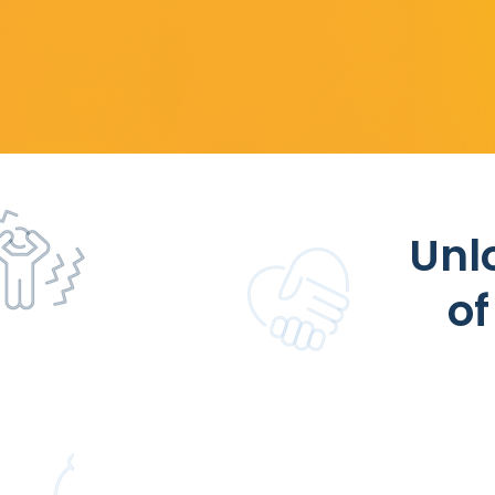
Unl
of