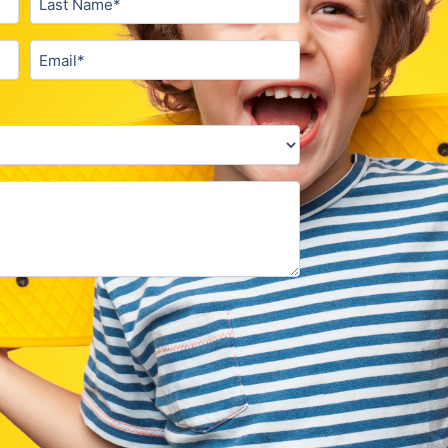
Email